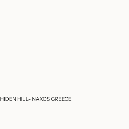
HIDEN HILL- NAXOS GREECE