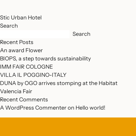
Stic Urban Hotel
Search
Search
Recent Posts
An award Flower
BIOPS, a step towards sustainability
IMM FAIR COLOGNE
VILLA IL POGGINO-ITALY
DUNA by OGO arrives stomping at the Habitat
Valencia Fair
Recent Comments
A WordPress Commenter
on
Hello world!