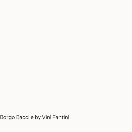
Borgo Baccile by Vini Fantini