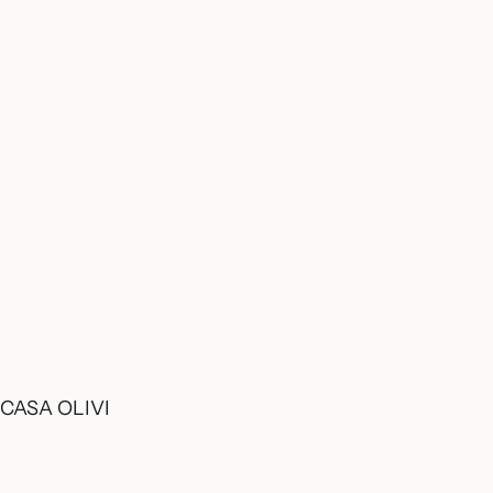
CASA OLIVI