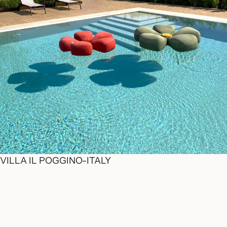
VILLA IL POGGINO-ITALY