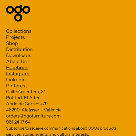
Collections
Projects
Shop
Distribution
Downloads
About Us
Facebook
Subscribe to our Newsletter
Instagram
LinkedIn
Pinterest
*
indicates required
Calle Argenters, 31
Pol. Ind. El Alter
*
Email Address
Apdo de Correos 79
46290, Alcàsser - València
orders@ogofurniture.com
961 24 17 64
Subscribe to receive communications about OGO’s products,
services, stores, events, and cultural interests.