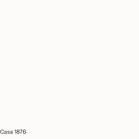
Casa 1876