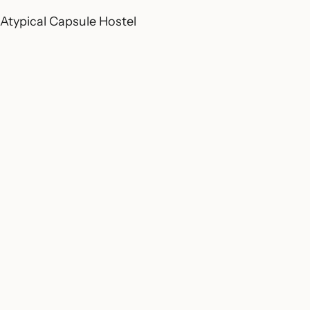
Atypical Capsule Hostel