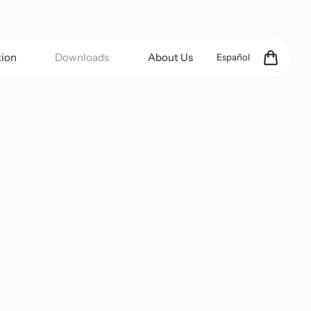
tion
Downloads
About Us
Español