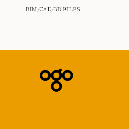
BIM/CAD/3D FILES
Subscribe to our Newsletter
*
indicates required
*
Email Address