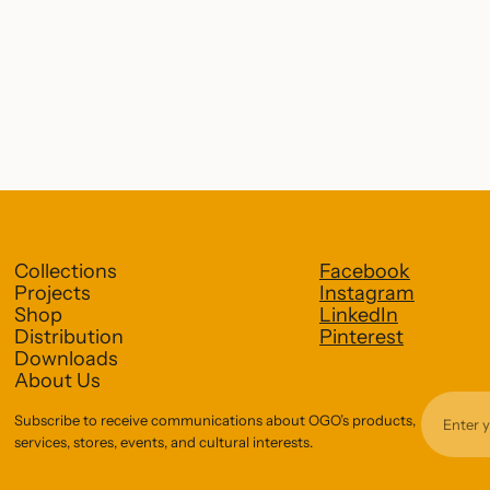
Collections
Facebook
Projects
Instagram
Shop
LinkedIn
Distribution
Pinterest
Downloads
About Us
Subscribe to receive communications about OGO’s products,
services, stores, events, and cultural interests.