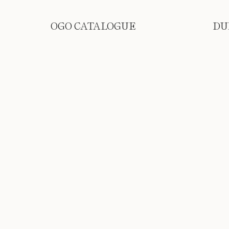
OGO CATALOGUE
DU