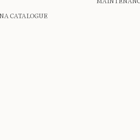
MAINTENAN
NA CATALOGUE