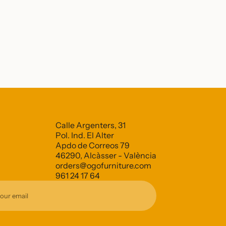
Calle Argenters, 31
Pol. Ind. El Alter
Apdo de Correos 79
46290, Alcàsser - València
orders@ogofurniture.com
961 24 17 64