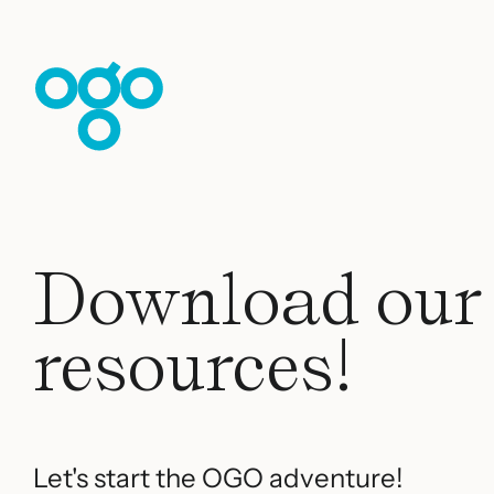
Skip to content
Download our
resources!
Let's start the OGO adventure!