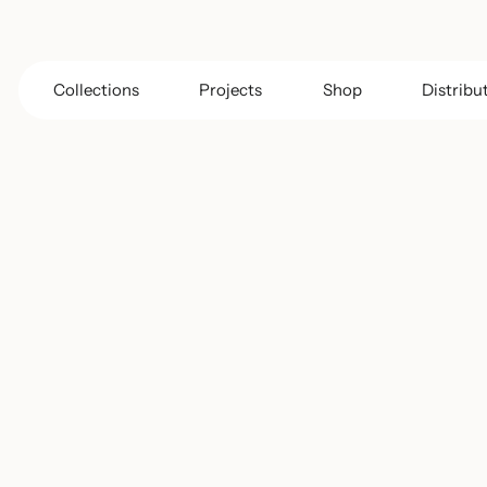
Collections
Projects
Shop
Distribu