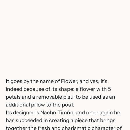
It goes by the name of
Flower
, and yes, it’s
indeed because of its shape: a flower with 5
petals and a removable pistil to be used as an
additional pillow to the pouf.
Its designer is Nacho Timón, and once again he
has succeeded in creating a piece that brings
together the fresh and charismatic character of