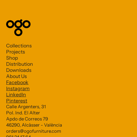
Collections
Projects
Shop
Distribution
Downloads
About Us
Facebook
Subscribe to our Newsletter
Instagram
LinkedIn
Pinterest
*
indicates required
Calle Argenters, 31
Pol. Ind. El Alter
*
Email Address
Apdo de Correos 79
46290, Alcàsser - València
orders@ogofurniture.com