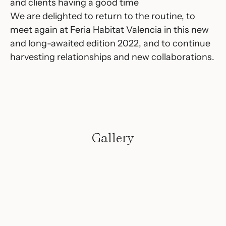
and clients having a good time
We are delighted to return to the routine, to
meet again at Feria Habitat Valencia in this new
and long-awaited edition 2022, and to continue
harvesting relationships and new collaborations.
Gallery