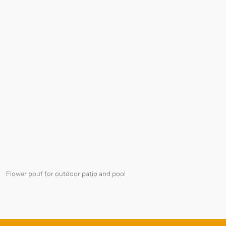
Flower pouf for outdoor patio and pool