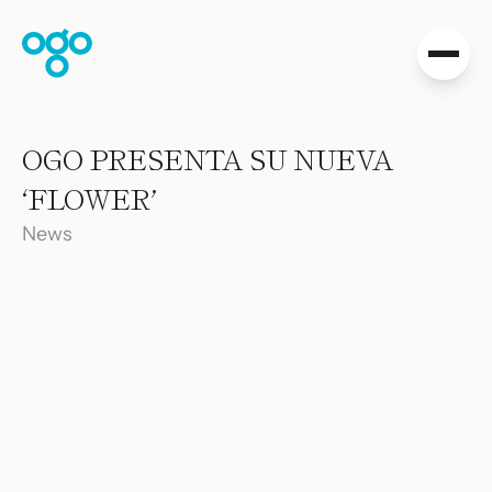
Skip to content
Collections
OGO PRESENTA SU NUEVA
Projects
‘FLOWER’
Shop
Distribution
News
Downloads
About Us