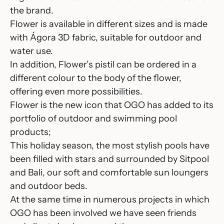
the brand.
Flower
is available in different sizes and is made
with Ágora 3D fabric, suitable for outdoor and
water use.
In addition, Flower’s pistil can be ordered in a
different colour to the body of the flower,
offering even more possibilities.
Flower is the new icon that OGO has added to its
portfolio of outdoor and swimming pool
products;
This holiday season, the most stylish pools have
been filled with stars and surrounded by
Sitpool
and
Bali
, our soft and comfortable sun loungers
and outdoor beds.
At the same time in numerous projects in which
OGO has been involved we have seen friends