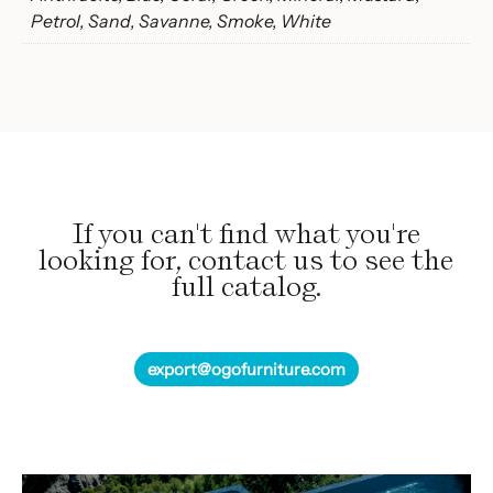
Petrol, Sand, Savanne, Smoke, White
If you can't find what you're
looking for, contact us to see the
full catalog.
export@ogofurniture.com