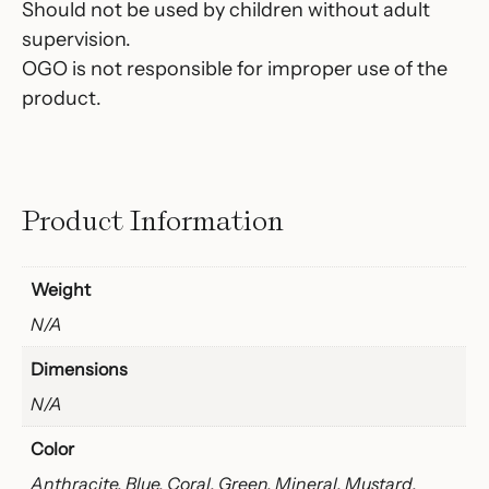
Should not be used by children without adult
supervision.
OGO is not responsible for improper use of the
product.
Product Information
Weight
N/A
Dimensions
N/A
Color
Anthracite, Blue, Coral, Green, Mineral, Mustard,