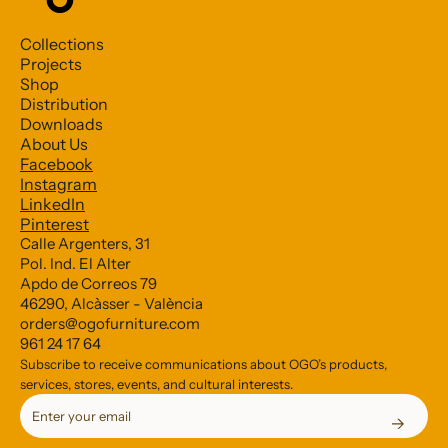
Collections
Projects
Shop
Distribution
Downloads
About Us
Facebook
Subscribe to our Newsletter
Instagram
LinkedIn
Pinterest
*
indicates required
Calle Argenters, 31
Pol. Ind. El Alter
*
Email Address
Apdo de Correos 79
46290, Alcàsser - València
orders@ogofurniture.com
961 24 17 64
Subscribe to receive communications about OGO’s products,
services, stores, events, and cultural interests.