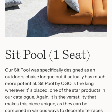
Sit Pool (1 Seat)
Our Sit Pool was specifically designed as an
outdoors chaise longue but it actually has much
more potential. Sit Pool by OGO is the king
wherever it’ s placed, one of the star products in
our catalogue.‎ Again, it is the versatility that
makes this piece unique, as they can be
combined in various ways to decorate terraces