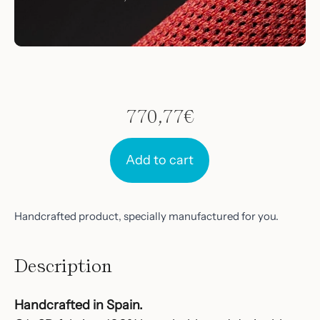
770,77
€
Add to cart
Handcrafted product, specially manufactured for you.
Description
Handcrafted in Spain.‎