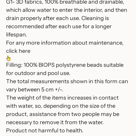
G1- 3D fabrics, 100% breathable and drainable,
which allow water to enter the interior, and then
drain properly after each use. Cleaning is
recommended after each use for a longer
lifespan.
For any more information about maintenance,
click here
Filling: 100% BIOPS polystyrene beads suitable
for outdoor and pool use.
The total measurements shown in this form can
vary between 5 cm +/-.
The weight of the items increases in contact
with water, so, depending on the size of the
product, assistance from two people may be
necessary to remove it from the water.
Product not harmful to health.