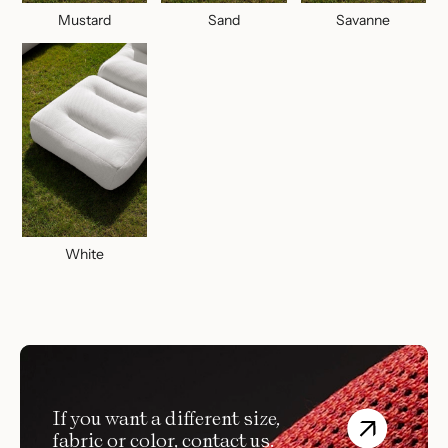
Mustard
Sand
Savanne
White
If you want a different size,
fabric or color, contact us.