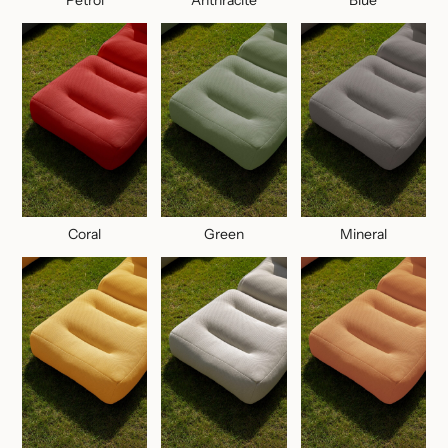
Coral
Green
Mineral