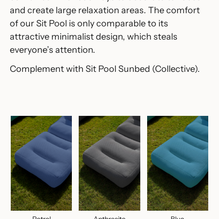
and create large relaxation areas.‎ The comfort
of our Sit Pool is only comparable to its
attractive minimalist design, which steals
everyone’s attention.‎
Complement with
Sit Pool Sunbed
(Collective).
Petrol
Anthracite
Blue